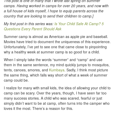
This post is one of many that I wrote last spring on summer
camps. Having worked in camps for over 20 years, and now with
a full house of kids myself, I hope to equip parents across the
country that are looking to send their children to camp.]
My first post in this series was:
Is Your Child Safe At Camp? 5
Questions Every Parent Should Ask
Summer camp is almost as American as apple pie and baseball.
Movies have tried to document the uniqueness of this experience.
Unfortunately, I’ve yet to see one that came close to pinpointing
why a healthy week at summer camp is so good for a child.
When I simply take the words “summer” and “camp” and use
them in the same sentence, my mind quickly jumps to mosquitos,
tents, canoes, smores, and
Kumbaya
. Sadly, I think most picture
the same thing, which falls way short of what a week of summer
camp could be.
I realize for many with small kids, the idea of allowing your child to
camp can be scary. Over the years, though, I have seen far too
many success stories. A child who was scared, fearful or just
simply didn’t want to be at camp, often turns into the camper who
loves it the most. There’s a reason for this.