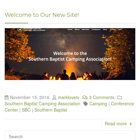
Welcome to Our New Site!
November 15, 2016
marklovetv
3 Comments
Southern Baptist Camping Association
Camping
|
Conference
Center
|
SBC
|
Southern Baptist
Read more