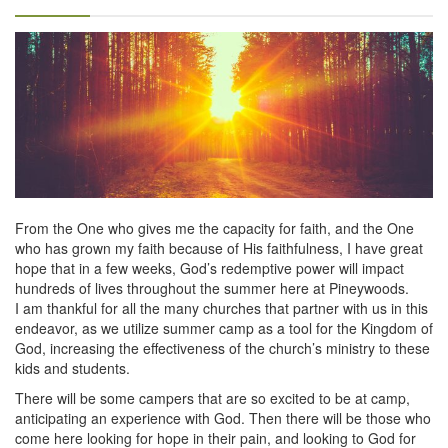
From the One who gives me the capacity for faith, and the One
who has grown my faith because of His faithfulness, I have great
hope that in a few weeks, God’s redemptive power will impact
hundreds of lives throughout the summer here at Pineywoods.
I am thankful for all the many churches that partner with us in this
endeavor, as we utilize summer camp as a tool for the Kingdom of
God, increasing the effectiveness of the church’s ministry to these
kids and students.
There will be some campers that are so excited to be at camp,
anticipating an experience with God. Then there will be those who
come here looking for hope in their pain, and looking to God for