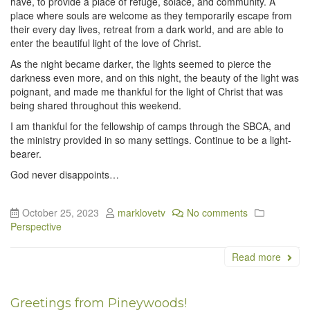
have, to provide a place of refuge, solace, and community. A
place where souls are welcome as they temporarily escape from
their every day lives, retreat from a dark world, and are able to
enter the beautiful light of the love of Christ.
As the night became darker, the lights seemed to pierce the
darkness even more, and on this night, the beauty of the light was
poignant, and made me thankful for the light of Christ that was
being shared throughout this weekend.
I am thankful for the fellowship of camps through the SBCA, and
the ministry provided in so many settings. Continue to be a light-
bearer.
God never disappoints…
October 25, 2023
marklovetv
No comments
Perspective
Read more
Greetings from Pineywoods!