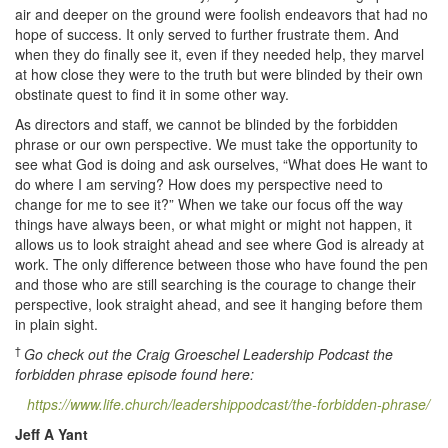
air and deeper on the ground were foolish endeavors that had no
hope of success. It only served to further frustrate them. And
when they do finally see it, even if they needed help, they marvel
at how close they were to the truth but were blinded by their own
obstinate quest to find it in some other way.
As directors and staff, we cannot be blinded by the forbidden
phrase or our own perspective. We must take the opportunity to
see what God is doing and ask ourselves, “What does He want to
do where I am serving? How does my perspective need to
change for me to see it?” When we take our focus off the way
things have always been, or what might or might not happen, it
allows us to look straight ahead and see where God is already at
work. The only difference between those who have found the pen
and those who are still searching is the courage to change their
perspective, look straight ahead, and see it hanging before them
in plain sight.
†
Go check out the Craig Groeschel Leadership Podcast the
forbidden phrase episode found here:
https://www.life.church/leadershippodcast/the-forbidden-phrase/
Jeff A Yant