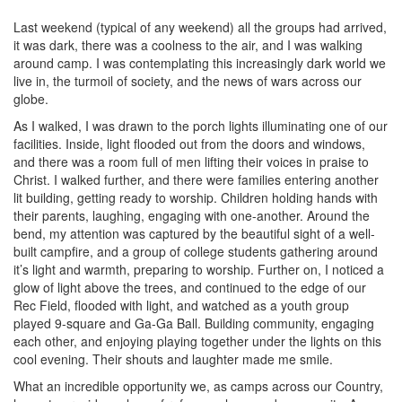
Last weekend (typical of any weekend) all the groups had arrived,
it was dark, there was a coolness to the air, and I was walking
around camp. I was contemplating this increasingly dark world we
live in, the turmoil of society, and the news of wars across our
globe.
As I walked, I was drawn to the porch lights illuminating one of our
facilities. Inside, light flooded out from the doors and windows,
and there was a room full of men lifting their voices in praise to
Christ. I walked further, and there were families entering another
lit building, getting ready to worship. Children holding hands with
their parents, laughing, engaging with one-another. Around the
bend, my attention was captured by the beautiful sight of a well-
built campfire, and a group of college students gathering around
it’s light and warmth, preparing to worship. Further on, I noticed a
glow of light above the trees, and continued to the edge of our
Rec Field, flooded with light, and watched as a youth group
played 9-square and Ga-Ga Ball. Building community, engaging
each other, and enjoying playing together under the lights on this
cool evening. Their shouts and laughter made me smile.
What an incredible opportunity we, as camps across our Country,