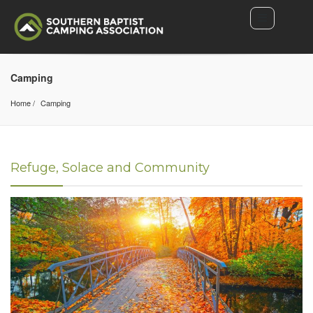
Camping
Home
Camping
Refuge, Solace and Community