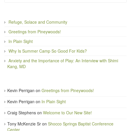
Refuge, Solace and Community
Greetings from Pineywoods!
In Plain Sight
Why Is Summer Camp So Good For Kids?
Anxiety and the Importance of Play: An Interview with Shimi
Kang, MD
Kevin Perrigan
on
Greetings from Pineywoods!
Kevin Perrigan
on
In Plain Sight
Craig Stephens
on
Welcome to Our New Site!
Tony McKenzie Sr
on
Shocco Springs Baptist Conference
Center