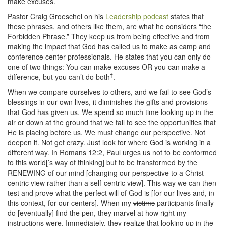
make excuses.
Pastor Craig Groeschel on his
Leadership podcast
states that
these phrases, and others like them, are what he considers “the
Forbidden Phrase.” They keep us from being effective and from
making the impact that God has called us to make as camp and
conference center professionals. He states that you can only do
one of two things: You can make excuses OR you can make a
†
difference, but you can’t do both
.
When we compare ourselves to others, and we fail to see God’s
blessings in our own lives, it diminishes the gifts and provisions
that God has given us. We spend so much time looking up in the
air or down at the ground that we fail to see the opportunities that
He is placing before us. We must change our perspective. Not
deepen it. Not get crazy. Just look for where God is working in a
different way. In Romans 12:2, Paul urges us not to be conformed
to this world[’s way of thinking] but to be transformed by the
RENEWING of our mind [changing our perspective to a Christ-
centric view rather than a self-centric view]. This way we can then
test and prove what the perfect will of God is [for our lives and, in
this context, for our centers]. When my
victims
participants finally
do [eventually] find the pen, they marvel at how right my
instructions were. Immediately, they realize that looking up in the