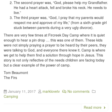
The second prayer was, “God, please help my Grandfather.
He had a heart attack, fell and broke his neck. He needs to
live.”
The third prayer was, “God, I pray that my parents would
respect me and approve of my life,” (from a sixth-grade girl
stuck between parents during a very ugly divorce).
There are very few times at Fircreek Day Camp where it is quiet
enough to hear a pin drop … this was one of them. These kids
were not simply praying a prayer to be heard by their peers, they
were talking to God, and everyone there knew it. Camp is where
we get to help them find a solution through hope in Jesus. This
story is not only reflective of the needs children are facing today
but a clear example of the power of camp.
Tom Beaumont
The Firs
January 11, 2017
marklovetv
No comments
Camping
Read more