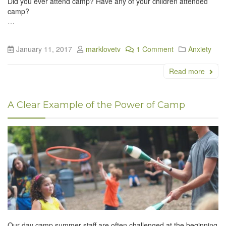
Did you ever attend camp? Have any of your children attended
camp?
…
January 11, 2017
marklovetv
1 Comment
Anxiety
Read more
A Clear Example of the Power of Camp
Our day camp summer staff are often challenged at the beginning