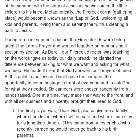
of the summer with the story of Jesus as he welcomed the little
children to his knee. Metaphorically, the Fircreek corral (gathering
place) would become known as the “Lap of God,” welcoming all
kids and parents, loving them and serving them, thus clearing a
path to Jesus.
During a recent summer season, the Fircreek kids were being
taught the Lord’s Prayer and worked together on memorizing it
section by section. As Darell, our Fircreek director, was teaching
on the words “give us today our daily bread,” he clarified the
difference between asking for what we want and asking for what
we need. He made it clear that God answers our prayers of need.
At this point in the lesson, Darell gave the campers the
opportunity to come onstage in front of everyone and to ask God
for what they needed. Six campers were chosen randomly from
hands raised. One at a time, they made their way to the front, and
with all seriousness and sincerity, brought their need to God.
The first prayer was, “Dear God, please give me a family
where I am loved, where I will be safe and where I can stay
for a long time. Amen.” (This came from a foster child who
recently learned he would never go back to his birth
parents).