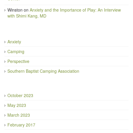
Winston
on
Anxiety and the Importance of Play: An Interview
with Shimi Kang, MD
Anxiety
Camping
Perspective
Southern Baptist Camping Association
October 2023
May 2023
March 2023
February 2017