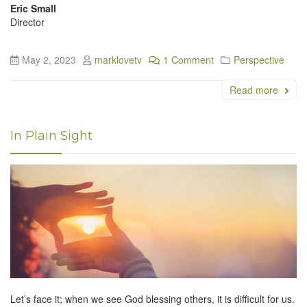
Eric Small
Director
May 2, 2023
marklovetv
1 Comment
Perspective
Read more
In Plain Sight
Let’s face it; when we see God blessing others, it is difficult for us.