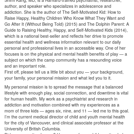
author, and speaker who specializes in adolescence and
addiction. She is the author of The Self-Motivated Kid: How to
Raise Happy, Healthy Children Who Know What They Want and
Go After It (Without Being Told) (2015) and The Dolphin Parent: A
Guide to Raising Healthy, Happy, and Self-Motivated Kids (2014),
which is a national best-seller and reflects her drive to promote
essential health and wellness information relevant to our daily
personal and professional lives in an accessible way. One of her
focuses is on the physical and mental health benefits of play — a
subject on which the camp community has a resounding voice
and an important role.
First off, please tell us a little bit about you — your background,
your family, your personal mission and what led you to it.
My personal mission is to spread the message that a balanced
lifestyle with enough play, social connection, and downtime is vital
for human health. My work as a psychiatrist and research in
addiction and motivation combined with my experiences as a
mom of three kids — ages six, nine, and 11 — led me to this goal.
I’m the current medical director of child and youth mental health
for the city of Vancouver, and clinical associate professor at the
University of British Columbia.