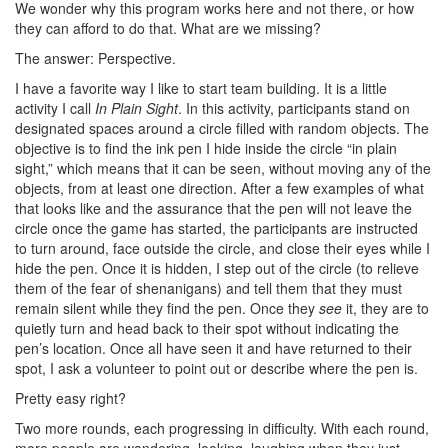
We wonder why this program works here and not there, or how
they can afford to do that. What are we missing?
The answer: Perspective.
I have a favorite way I like to start team building. It is a little
activity I call
In Plain Sight
. In this activity, participants stand on
designated spaces around a circle filled with random objects. The
objective is to find the ink pen I hide inside the circle “in plain
sight,” which means that it can be seen, without moving any of the
objects, from at least one direction. After a few examples of what
that looks like and the assurance that the pen will not leave the
circle once the game has started, the participants are instructed
to turn around, face outside the circle, and close their eyes while I
hide the pen. Once it is hidden, I step out of the circle (to relieve
them of the fear of shenanigans) and tell them that they must
remain silent while they find the pen. Once they
see
it, they are to
quietly turn and head back to their spot without indicating the
pen’s location. Once all have seen it and have returned to their
spot, I ask a volunteer to point out or describe where the pen is.
Pretty easy right?
Two more rounds, each progressing in difficulty. With each round,
more people are wandering, looking, laughing when they just