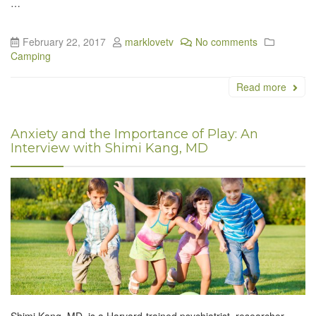
…
February 22, 2017
marklovetv
No comments
Camping
Read more
Anxiety and the Importance of Play: An
Interview with Shimi Kang, MD
Shimi Kang, MD, is a Harvard-trained psychiatrist, researcher,