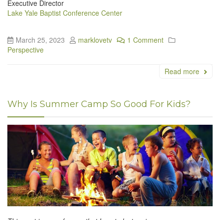
Executive Director
Lake Yale Baptist Conference Center
March 25, 2023
marklovetv
1 Comment
Perspective
Read more
Why Is Summer Camp So Good For Kids?