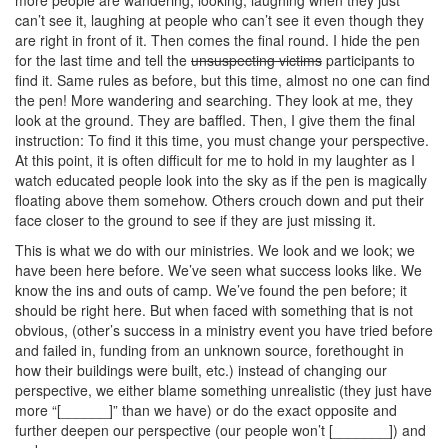
can’t see it, laughing at people who can’t see it even though they
are right in front of it. Then comes the final round. I hide the pen
for the last time and tell the
unsuspecting victims
participants to
find it. Same rules as before, but this time, almost no one can find
the pen! More wandering and searching. They look at me, they
look at the ground. They are baffled. Then, I give them the final
instruction: To find it this time, you must change your perspective.
At this point, it is often difficult for me to hold in my laughter as I
watch educated people look into the sky as if the pen is magically
floating above them somehow. Others crouch down and put their
face closer to the ground to see if they are just missing it.
This is what we do with our ministries. We look and we look; we
have been here before. We’ve seen what success looks like. We
know the ins and outs of camp. We’ve found the pen before; it
should be right here. But when faced with something that is not
obvious, (other’s success in a ministry event you have tried before
and failed in, funding from an unknown source, forethought in
how their buildings were built, etc.) instead of changing our
perspective, we either blame something unrealistic (they just have
more “[______]” than we have) or do the exact opposite and
further deepen our perspective (our people won’t [_______]) and