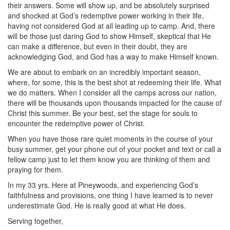
their answers. Some will show up, and be absolutely surprised
and shocked at God’s redemptive power working in their life,
having not considered God at all leading up to camp. And, there
will be those just daring God to show Himself, skeptical that He
can make a difference, but even in their doubt, they are
acknowledging God, and God has a way to make Himself known.
We are about to embark on an incredibly important season,
where, for some, this is the best shot at redeeming their life. What
we do matters. When I consider all the camps across our nation,
there will be thousands upon thousands impacted for the cause of
Christ this summer. Be your best, set the stage for souls to
encounter the redemptive power of Christ.
When you have those rare quiet moments in the course of your
busy summer, get your phone out of your pocket and text or call a
fellow camp just to let them know you are thinking of them and
praying for them.
In my 33 yrs. Here at Pineywoods, and experiencing God’s
faithfulness and provisions, one thing I have learned is to never
underestimate God. He is really good at what He does.
Serving together,