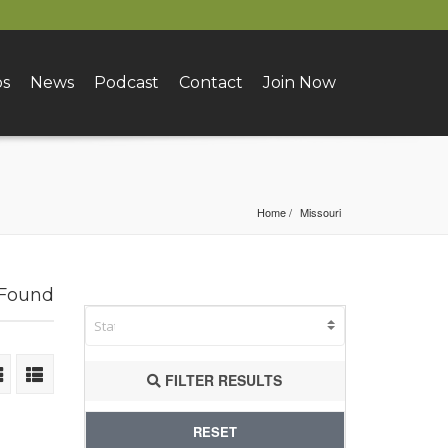
bs
News
Podcast
Contact
Join Now
Home
Missouri
 Found
FILTER RESULTS
RESET