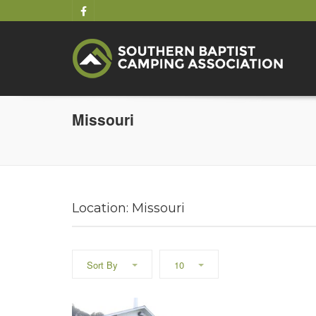
Missouri
Location: Missouri
Sort By
10