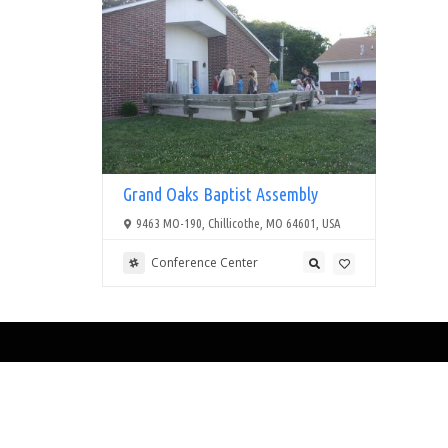
Grand Oaks Baptist Assembly
9463 MO-190, Chillicothe, MO 64601, USA
Conference Center