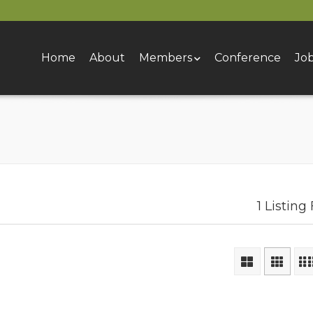
Home
About
Members
Conference
Jo
1 Listing