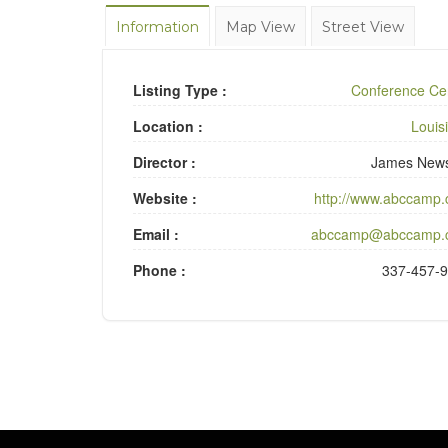
Information
Map View
Street View
Listing Type :
Conference Ce
Location :
Louis
Director :
James New
Website :
http://www.abccamp
Email :
abccamp@abccamp.
Phone :
337-457-