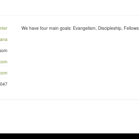
nter
We have four main goals: Evangelism, Discipleship, Fellows
iana
som
.com
com
9047