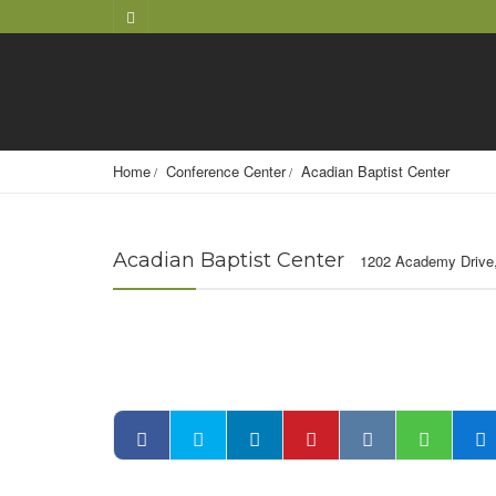
Home
Conference Center
Acadian Baptist Center
Acadian Baptist Center
1202 Academy Drive,