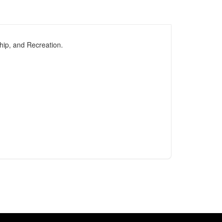
hip, and Recreation.