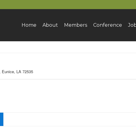
Home
About
Members
Conference
Jo
 Eunice, LA 72535