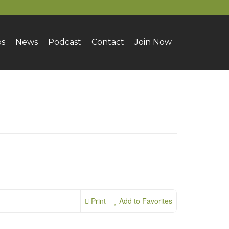
bs
News
Podcast
Contact
Join Now
Print
Add to Favorites