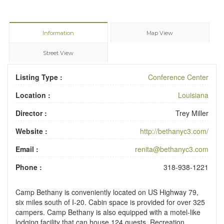
Information
Map View
Street View
Listing Type :
Conference Center
Location :
Louisiana
Director :
Trey Miller
Website :
http://bethanyc3.com/
Email :
renita@bethanyc3.com
Phone :
318-938-1221
Camp Bethany is conveniently located on US Highway 79,
six miles south of I-20. Cabin space is provided for over 325
campers. Camp Bethany is also equipped with a motel-like
lodging facility that can house 124 guests. Recreation