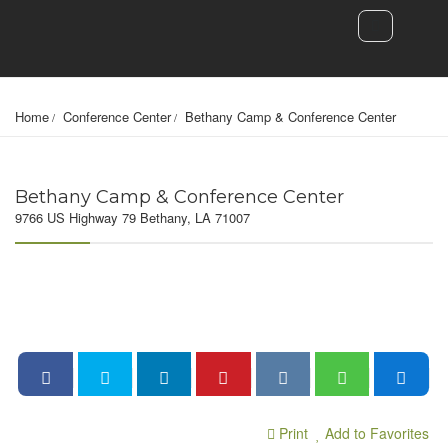
Home
Conference Center
Bethany Camp & Conference Center
Bethany Camp & Conference Center
9766 US Highway 79 Bethany, LA 71007
Print
Add to Favorites