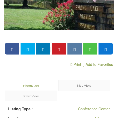
Print
Add to Favorites
Information
Map View
Street View
Listing Type :
Conference Center