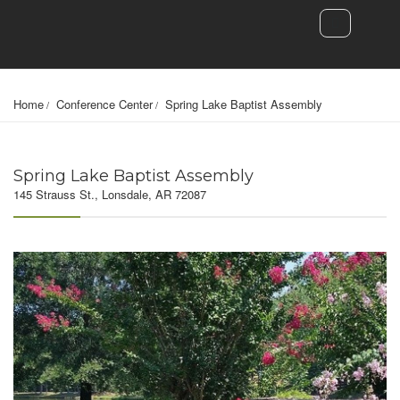
Home
Conference Center
Spring Lake Baptist Assembly
Spring Lake Baptist Assembly
145 Strauss St., Lonsdale, AR 72087