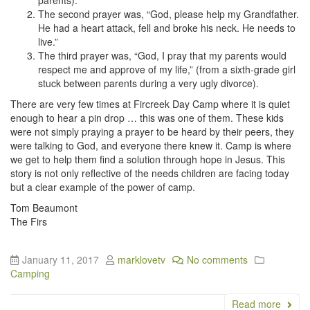
The second prayer was, “God, please help my Grandfather.
He had a heart attack, fell and broke his neck. He needs to
live.”
The third prayer was, “God, I pray that my parents would
respect me and approve of my life,” (from a sixth-grade girl
stuck between parents during a very ugly divorce).
There are very few times at Fircreek Day Camp where it is quiet
enough to hear a pin drop … this was one of them. These kids
were not simply praying a prayer to be heard by their peers, they
were talking to God, and everyone there knew it. Camp is where
we get to help them find a solution through hope in Jesus. This
story is not only reflective of the needs children are facing today
but a clear example of the power of camp.
Tom Beaumont
The Firs
January 11, 2017
marklovetv
No comments
Camping
Read more