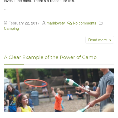
loves it the most. There’s a reason for this.
…
February 22, 2017
marklovetv
No comments
Camping
Read more
A Clear Example of the Power of Camp