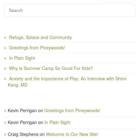
Refuge, Solace and Community
Greetings from Pineywoods!
In Plain Sight
Why Is Summer Camp So Good For Kids?
Anxiety and the Importance of Play: An Interview with Shimi
Kang, MD
Kevin Perrigan
on
Greetings from Pineywoods!
Kevin Perrigan
on
In Plain Sight
Craig Stephens
on
Welcome to Our New Site!