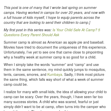
This post is one of many that I wrote last spring on summer
camps. Having worked in camps for over 20 years, and now with
a full house of kids myself, I hope to equip parents across the
country that are looking to send their children to camp.]
My first post in this series was:
Is Your Child Safe At Camp? 5
Questions Every Parent Should Ask
Summer camp is almost as American as apple pie and baseball.
Movies have tried to document the uniqueness of this experience.
Unfortunately, I’ve yet to see one that came close to pinpointing
why a healthy week at summer camp is so good for a child.
When I simply take the words “summer” and “camp” and use
them in the same sentence, my mind quickly jumps to mosquitos,
tents, canoes, smores, and
Kumbaya
. Sadly, I think most picture
the same thing, which falls way short of what a week of summer
camp could be.
I realize for many with small kids, the idea of allowing your child to
camp can be scary. Over the years, though, I have seen far too
many success stories. A child who was scared, fearful or just
simply didn’t want to be at camp, often turns into the camper who