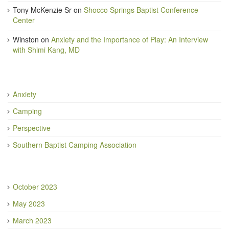
Tony McKenzie Sr
on
Shocco Springs Baptist Conference
Center
Winston
on
Anxiety and the Importance of Play: An Interview
with Shimi Kang, MD
Anxiety
Camping
Perspective
Southern Baptist Camping Association
October 2023
May 2023
March 2023