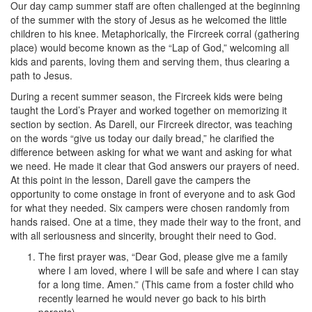
Our day camp summer staff are often challenged at the beginning
of the summer with the story of Jesus as he welcomed the little
children to his knee. Metaphorically, the Fircreek corral (gathering
place) would become known as the “Lap of God,” welcoming all
kids and parents, loving them and serving them, thus clearing a
path to Jesus.
During a recent summer season, the Fircreek kids were being
taught the Lord’s Prayer and worked together on memorizing it
section by section. As Darell, our Fircreek director, was teaching
on the words “give us today our daily bread,” he clarified the
difference between asking for what we want and asking for what
we need. He made it clear that God answers our prayers of need.
At this point in the lesson, Darell gave the campers the
opportunity to come onstage in front of everyone and to ask God
for what they needed. Six campers were chosen randomly from
hands raised. One at a time, they made their way to the front, and
with all seriousness and sincerity, brought their need to God.
The first prayer was, “Dear God, please give me a family
where I am loved, where I will be safe and where I can stay
for a long time. Amen.” (This came from a foster child who
recently learned he would never go back to his birth
parents).