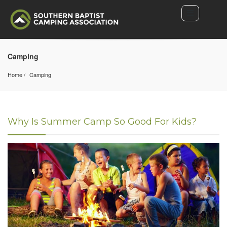
Camping
Home
Camping
Why Is Summer Camp So Good For Kids?